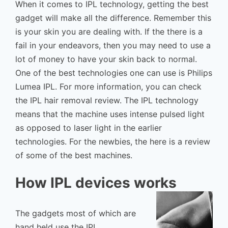
When it comes to IPL technology, getting the best
gadget will make all the difference. Remember this
is your skin you are dealing with. If the there is a
fail in your endeavors, then you may need to use a
lot of money to have your skin back to normal.
One of the best technologies one can use is Philips
Lumea IPL. For more information, you can check
the IPL hair removal review. The IPL technology
means that the machine uses intense pulsed light
as opposed to laser light in the earlier
technologies. For the newbies, the here is a review
of some of the best machines.
How IPL devices works
The gadgets most of which are
hand held use the IPL