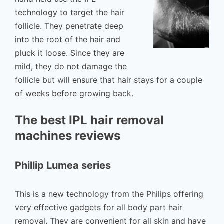
technology to target the hair
follicle. They penetrate deep
into the root of the hair and
pluck it loose. Since they are
mild, they do not damage the
follicle but will ensure that hair stays for a couple
of weeks before growing back.
The best IPL hair removal
machines reviews
Phillip Lumea series
This is a new technology from the Philips offering
very effective gadgets for all body part hair
removal. They are convenient for all skin and have