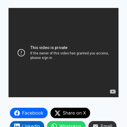
Facebook
Share on X
LinkedIn
WhatsApp
Email