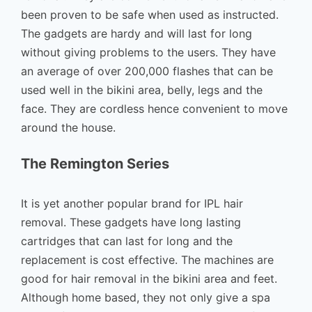
been proven to be safe when used as instructed.
The gadgets are hardy and will last for long
without giving problems to the users. They have
an average of over 200,000 flashes that can be
used well in the bikini area, belly, legs and the
face. They are cordless hence convenient to move
around the house.
The Remington Series
It is yet another popular brand for IPL hair
removal. These gadgets have long lasting
cartridges that can last for long and the
replacement is cost effective. The machines are
good for hair removal in the bikini area and feet.
Although home based, they not only give a spa