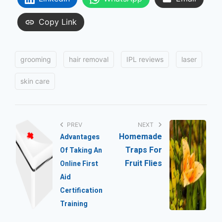
Copy Link
T
grooming
hair removal
IPL reviews
laser
a
g
skin care
s
:
P
o
PREV
NEXT
Homemade
Advantages
s
Traps For
Of Taking An
t
Fruit Flies
Online First
n
Aid
Certification
a
Training
v