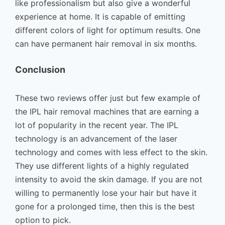
like professionalism but also give a wonderful
experience at home. It is capable of emitting
different colors of light for optimum results. One
can have permanent hair removal in six months.
Conclusion
These two reviews offer just but few example of
the IPL hair removal machines that are earning a
lot of popularity in the recent year. The IPL
technology is an advancement of the laser
technology and comes with less effect to the skin.
They use different lights of a highly regulated
intensity to avoid the skin damage. If you are not
willing to permanently lose your hair but have it
gone for a prolonged time, then this is the best
option to pick.