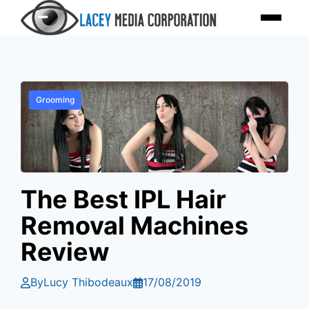
Skip
Menu
to
content
Grooming
The Best IPL Hair
Removal Machines
Review
By
Lucy Thibodeaux
17/08/2019