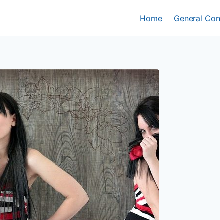
Home
General Con