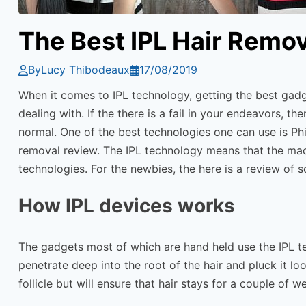
The Best IPL Hair Remo
By
Lucy Thibodeaux
17/08/2019
When it comes to IPL technology, getting the best gadge
dealing with. If the there is a fail in your endeavors, 
normal. One of the best technologies one can use is Phi
removal review. The IPL technology means that the machi
technologies. For the newbies, the here is a review of 
How IPL devices works
The gadgets most of which are hand held use the IPL tec
penetrate deep into the root of the hair and pluck it l
follicle but will ensure that hair stays for a couple of