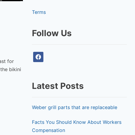
Terms
Follow Us
f
ast for
a
the bikini
c
e
Latest Posts
b
o
o
Weber grill parts that are replaceable
k
Facts You Should Know About Workers
Compensation