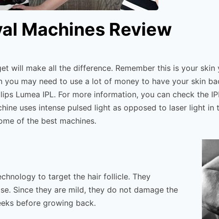
val Machines Review
t will make all the difference. Remember this is your skin
then you may need to use a lot of money to have your skin ba
lips Lumea IPL. For more information, you can check the IP
ne uses intense pulsed light as opposed to laser light in t
some of the best machines.
hnology to target the hair follicle. They
oose. Since they are mild, they do not damage the
 weeks before growing back.