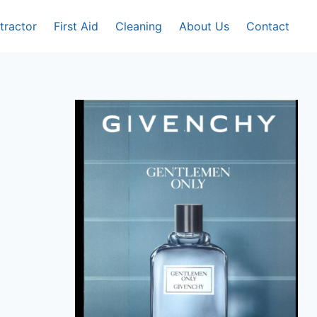
tractor
First Aid
Cleaning
About Us
Contact