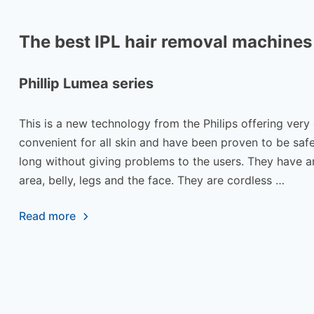
The best IPL hair removal machines
Phillip Lumea series
This is a new technology from the Philips offering very
convenient for all skin and have been proven to be safe
long without giving problems to the users. They have an
area, belly, legs and the face. They are cordless …
Read more