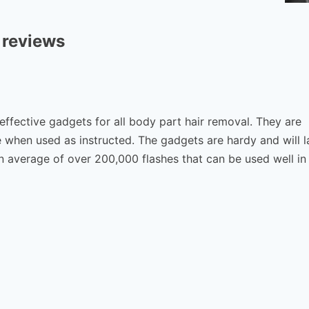
 reviews
 effective gadgets for all body part hair removal. They are
 when used as instructed. The gadgets are hardy and will l
 average of over 200,000 flashes that can be used well in 