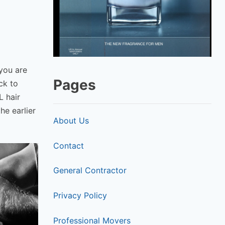
 you are
Pages
ck to
L hair
he earlier
About Us
Contact
General Contractor
Privacy Policy
Professional Movers