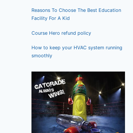
Reasons To Choose The Best Education
Facility For A Kid
Course Hero refund policy
How to keep your HVAC system running
smoothly