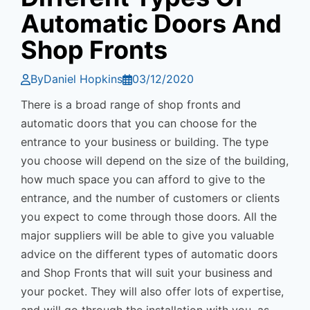
Automatic Doors And
Shop Fronts
By
Daniel Hopkins
03/12/2020
There is a broad range of shop fronts and
automatic doors that you can choose for the
entrance to your business or building. The type
you choose will depend on the size of the building,
how much space you can afford to give to the
entrance, and the number of customers or clients
you expect to come through those doors. All the
major suppliers will be able to give you valuable
advice on the different types of automatic doors
and Shop Fronts that will suit your business and
your pocket. They will also offer lots of expertise,