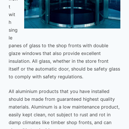
t
wit
h
sing
le
panes of glass to the shop fronts with double
glaze windows that also provide excellent
insulation. All glass, whether in the store front
itself or the automatic door, should be safety glass
to comply with safety regulations.
All aluminium products that you have installed
should be made from guaranteed highest quality
materials. Aluminum is a low maintenance product,
easily kept clean, not subject to rust and rot in
damp climates like timber shop fronts, and can