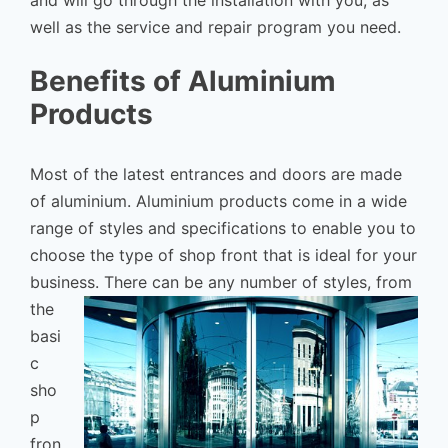
and will go through the installation with you, as
well as the service and repair program you need.
Benefits of Aluminium
Products
Most of the latest entrances and doors are made
of aluminium. Aluminium products come in a wide
range of styles and specifications to enable you to
choose the type of shop front that is ideal for your
business.
There can be any number of styles, from
the
basi
c
sho
p
fron