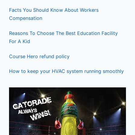
k
Facts You Should Know About Workers
Compensation
Reasons To Choose The Best Education Facility
For A Kid
Course Hero refund policy
How to keep your HVAC system running smoothly