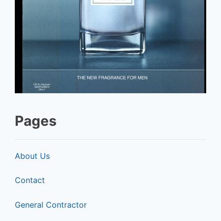
Pages
About Us
Contact
General Contractor