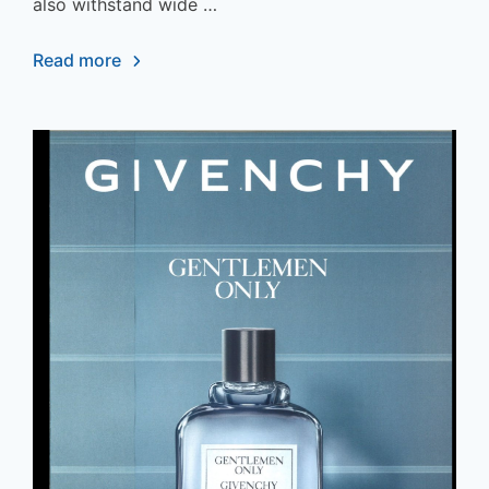
also withstand wide …
Read more