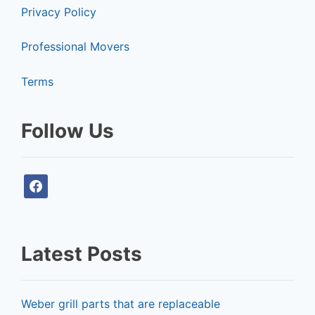
Privacy Policy
Professional Movers
Terms
Follow Us
f
a
c
e
Latest Posts
b
o
o
Weber grill parts that are replaceable