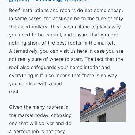
Roof installations and repairs do not come cheap.
In some cases, the cost can be to the tune of fifty
thousand dollars. This reason alone explains why
you need to be careful, and ensure that you get
nothing short of the best roofer in the market.
Alternatively, you can visit us here in case you are
not really sure of where to start. The fact that the
roof also safeguards your home interior and
everything in it also means that there is n
o way
you can live with a bad
roof.
Given the many roofers in
the market today, choosing
one that will deliver and do
a perfect job is not easy.