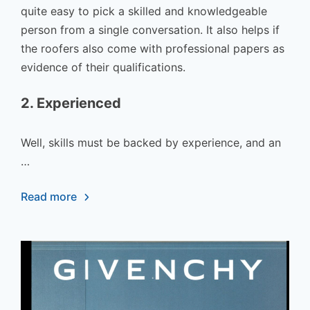
quite easy to pick a skilled and knowledgeable
person from a single conversation. It also helps if
the roofers also come with professional papers as
evidence of their qualifications.
2. Experienced
Well, skills must be backed by experience, and an
…
Read more