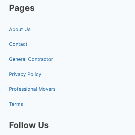
Pages
About Us
Contact
General Contractor
Privacy Policy
Professional Movers
Terms
Follow Us