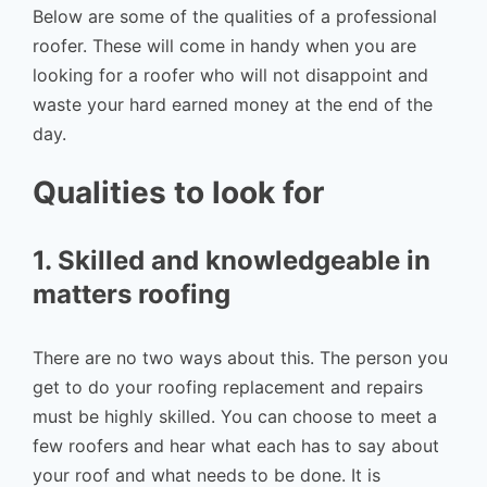
Below are some of the qualities of a professional
roofer. These will come in handy when you are
looking for a roofer who will not disappoint and
waste your hard earned money at the end of the
day.
Qualities to look for
1. Skilled and knowledgeable in
matters roofing
There are no two ways about this. The person you
get to do your roofing replacement and repairs
must be highly skilled. You can choose to meet a
few roofers and hear what each has to say about
your roof and what needs to be done. It is