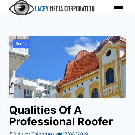
Skip
Menu
to
content
Roofer
Qualities Of A
Professional Roofer
By
Lucy Thibodeaux
17/08/2019