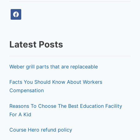
f
a
c
e
Latest Posts
b
o
o
Weber grill parts that are replaceable
k
Facts You Should Know About Workers
Compensation
Reasons To Choose The Best Education Facility
For A Kid
Course Hero refund policy