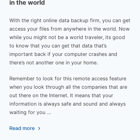
in the world
With the right online data backup firm, you can get
access your files from anywhere in the world. Now
while you might not be a world traveler, its good
to know that you can get that data that’s
important back if your computer crashes and
there’s not another one in your home.
Remember to look for this remote access feature
when you look through all the companies that are
out there on the Internet. It means that your
information is always safe and sound and always
waiting for you …
Read more