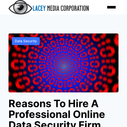
Skip
Menu
to
content
Data Security
Reasons To Hire A
Professional Online
Data Security Firm