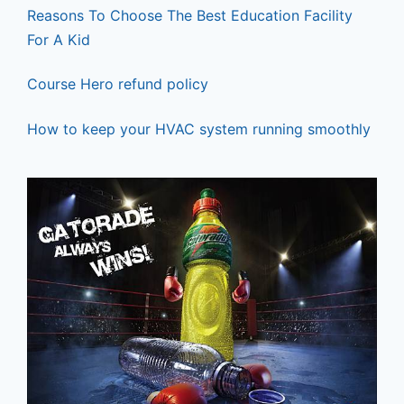
Reasons To Choose The Best Education Facility
For A Kid
Course Hero refund policy
How to keep your HVAC system running smoothly