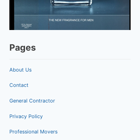
Pages
About Us
Contact
General Contractor
Privacy Policy
Professional Movers