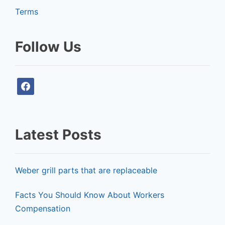
Terms
Follow Us
f
a
c
e
Latest Posts
b
o
o
Weber grill parts that are replaceable
k
Facts You Should Know About Workers
Compensation