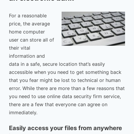
For a reasonable
price, the average
home computer
user can store all of
their vital
information and
data in a safe, secure location that’s easily
accessible when you need to get something back
that you fear might be lost to technical or human
error. While there are more than a few reasons that
you need to use online data security firm service,
there are a few that everyone can agree on
immediately.
Easily access your files from anywhere