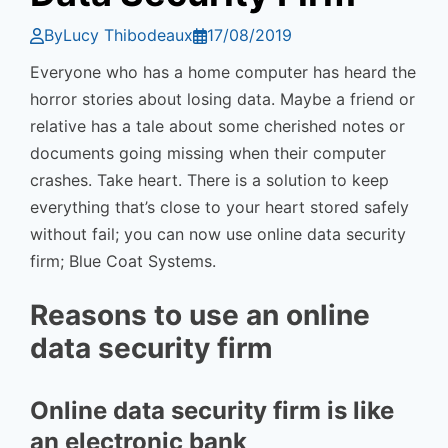
By
Lucy Thibodeaux
17/08/2019
Everyone who has a home computer has heard the
horror stories about losing data. Maybe a friend or
relative has a tale about some cherished notes or
documents going missing when their computer
crashes. Take heart. There is a solution to keep
everything that’s close to your heart stored safely
without fail; you can now use online data security
firm; Blue Coat Systems.
Reasons to use an online
data security firm
Online data security firm is like
an electronic bank