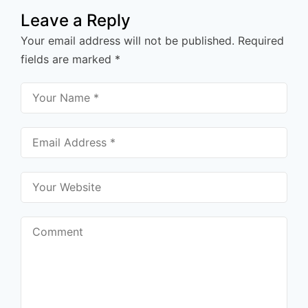
Leave a Reply
Your email address will not be published.
Required
fields are marked
*