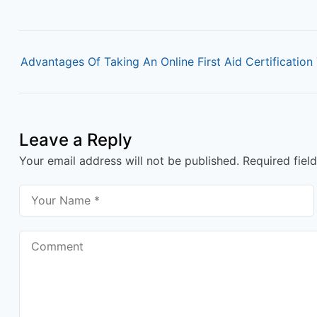
P
o
Advantages Of Taking An Online First Aid Certification 
s
t
n
Leave a Reply
a
Your email address will not be published.
Required fiel
v
i
g
a
t
i