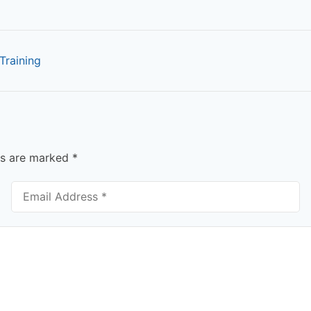
Training
ds are marked
*