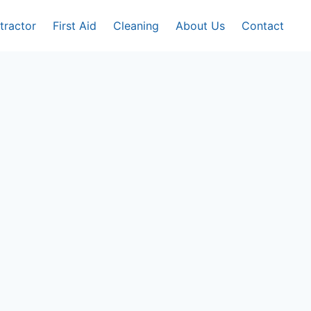
tractor
First Aid
Cleaning
About Us
Contact