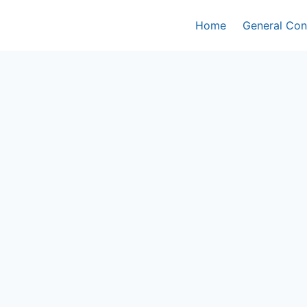
Home
General Con