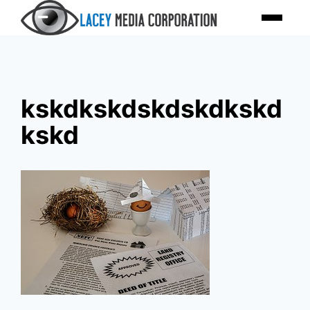
Skip
Menu
to
content
kskdkskdskdskdkskd
kskd