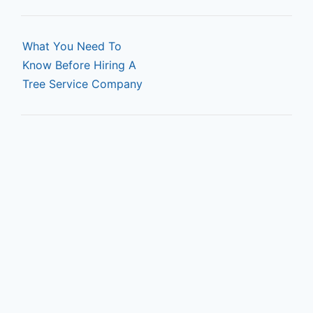
P
o
What You Need To
Know Before Hiring A
s
Tree Service Company
t
n
a
v
i
g
a
t
i
o