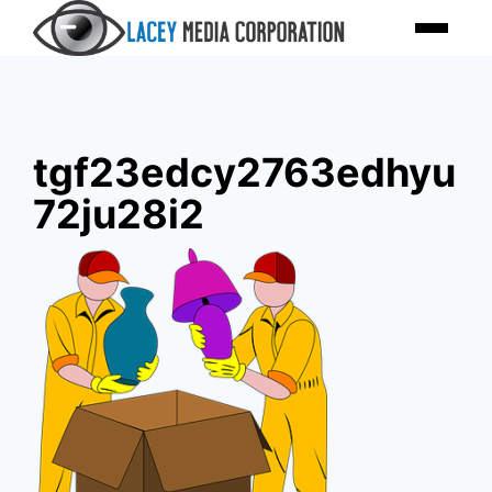
Skip
Menu
to
content
tgf23edcy2763edhyu
72ju28i2