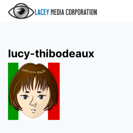
Skip
to
content
lucy-thibodeaux