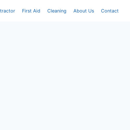
tractor
First Aid
Cleaning
About Us
Contact