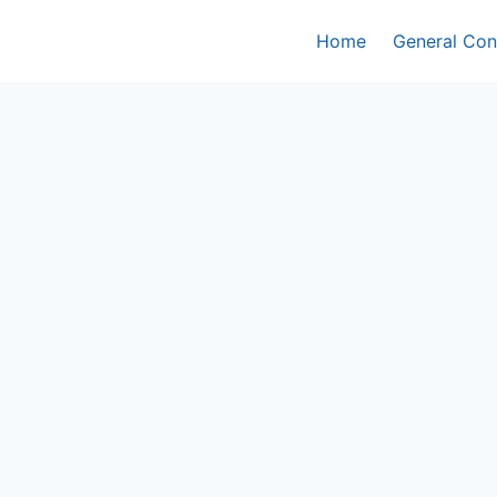
Home
General Con